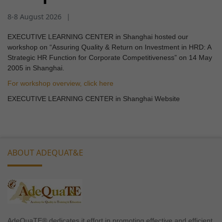
8-8 August 2026
|
EXECUTIVE LEARNING CENTER in Shanghai hosted our
workshop on “Assuring Quality & Return on Investment in HRD: A
Strategic HR Function for Corporate Competitiveness” on 14 May
2005 in Shanghai.
For workshop overview, click here
EXECUTIVE LEARNING CENTER in Shanghai Website
ABOUT ADEQUAT&E
AdeQuaTE® dedicates it effort in promoting effective and efficient