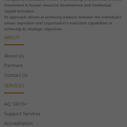
investment in human resource development and intellectual
capital formation.
Its approach strives at achieving balance between the individual's
career aspiration and organisation's execution capabilities in
achieving its strategic objectives.
ABOUT
About Us
Partners
Contact Us
SERVICES
AQ 10015+
Support Services
Accreditation