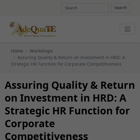
Search
Home
Workshops
Assuring Quality & Return on Investment in HRD: A
Strategic HR Function for Corporate Competitiveness
Assuring Quality & Return
on Investment in HRD: A
Strategic HR Function for
Corporate
Competitiveness