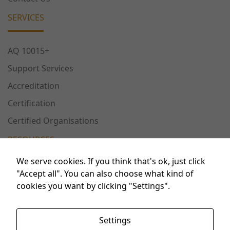
us to
improve the
SERVICES
website's
functionality
and
AQ 10015+
structure,
Support Services
based on
how the
Accreditation
website is
Certification
used.
Certified Organisations
RESOURCES
Experience
In order for
We serve cookies. If you think that's ok, just click
our website
Publications
"Accept all". You can also choose what kind of
to perform
cookies you want by clicking "Settings".
as well as
Conferences
possible
Workshops
during your
Settings
visit. If you
FAQ