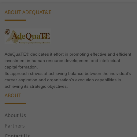
ABOUT ADEQUAT&E
Necessary
These
AdeQuaTE® dedicates it effort in promoting effective and efficient
cookies are
investment in human resource development and intellectual
not
capital formation.
optional.
Its approach strives at achieving balance between the individual's
They are
career aspiration and organisation's execution capabilities in
needed for
achieving its strategic objectives.
the website
ABOUT
to
function.
About Us
Statistics
Partners
In order for
Contact Us