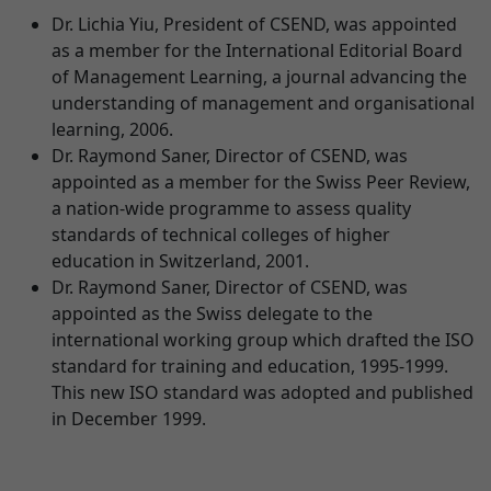
Dr. Lichia Yiu, President of CSEND, was appointed
as a member for the International Editorial Board
of Management Learning, a journal advancing the
understanding of management and organisational
learning, 2006.
Dr. Raymond Saner, Director of CSEND, was
appointed as a member for the Swiss Peer Review,
a nation-wide programme to assess quality
standards of technical colleges of higher
education in Switzerland, 2001.
Dr. Raymond Saner, Director of CSEND, was
appointed as the Swiss delegate to the
international working group which drafted the ISO
standard for training and education, 1995-1999.
This new ISO standard was adopted and published
in December 1999.