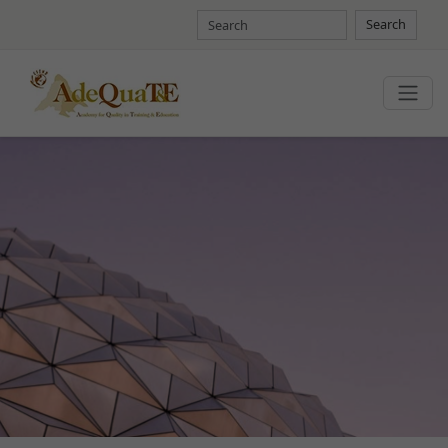
Search