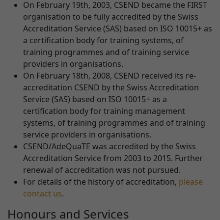
On February 19th, 2003, CSEND became the FIRST
organisation to be fully accredited by the Swiss
Accreditation Service (SAS) based on ISO 10015+ as
a certification body for training systems, of
training programmes and of training service
providers in organisations.
On February 18th, 2008, CSEND received its re-
accreditation CSEND by the Swiss Accreditation
Service (SAS) based on ISO 10015+ as a
certification body for training management
systems, of training programmes and of training
service providers in organisations.
CSEND/AdeQuaTE was accredited by the Swiss
Accreditation Service from 2003 to 2015. Further
renewal of accreditation was not pursued.
For details of the history of accreditation,
please
contact us
.
Honours and Services