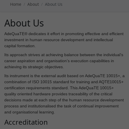
Home
About
About Us
About Us
AdeQuaTE® dedicates it effort in promoting effective and efficient
investment in human resource development and intellectual
capital formation.
Its approach strives at achieving balance between the individual’s
career aspiration and organisation’s execution capabilities in
achieving its strategic objectives.
Its instrument is the external audit based on AdeQuaTE 10015+, a
combination of ISO 10015 standard for training and AQTE10015+
certification requirements standard. This AdeQuaTE 10015+
quality oriented hardware provides traceability of the critical
decisions made at each step of the human resource development
process and institutionalised the task of continual improvement
and organisational learning.
Accreditation