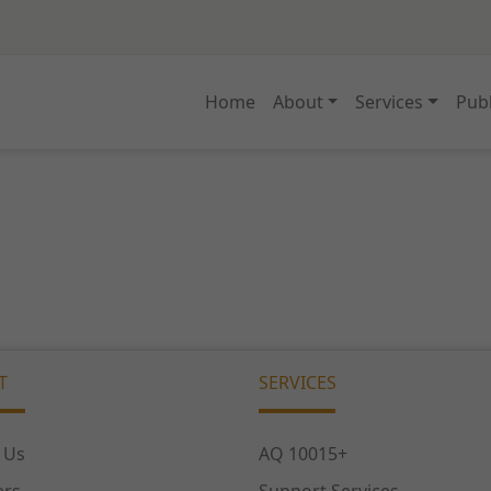
Home
About
Services
Publ
T
SERVICES
 Us
AQ 10015+