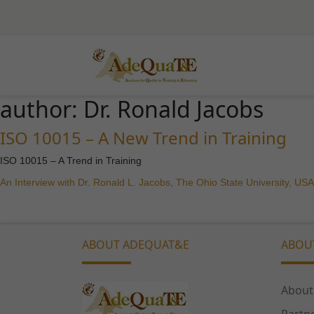
author:
Dr. Ronald Jacobs
ISO 10015 – A New Trend in Training
ISO 10015 – A Trend in Training
An Interview with Dr. Ronald L. Jacobs, The Ohio State University, USA
ABOUT ADEQUAT&E
ABOU
About