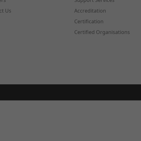
ers
Support Services
ct Us
Accreditation
Certification
Certified Organisations