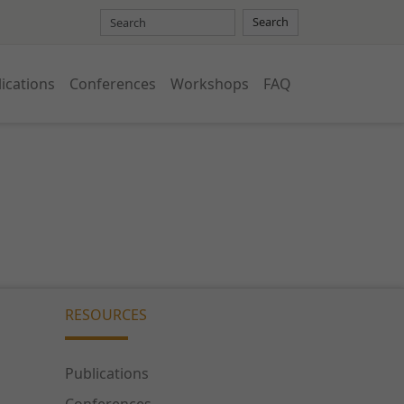
Search
ications
Conferences
Workshops
FAQ
RESOURCES
Publications