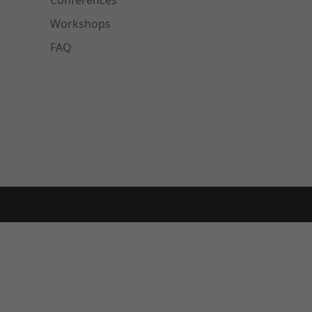
Conferences
Workshops
FAQ