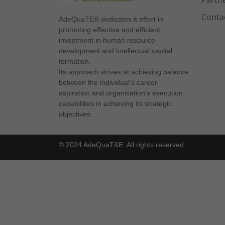
Partn
Conta
AdeQuaTE® dedicates it effort in
promoting effective and efficient
investment in human resource
development and intellectual capital
formation.
Its approach strives at achieving balance
between the individual's career
aspiration and organisation's execution
capabilities in achieving its strategic
objectives.
© 2024 AdeQuaT&E. All rights reserved.