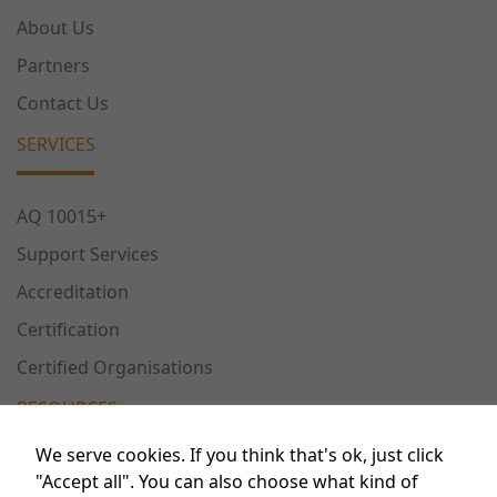
About Us
Partners
Contact Us
SERVICES
AQ 10015+
Support Services
Accreditation
Certification
Certified Organisations
RESOURCES
We serve cookies. If you think that's ok, just click
Publications
"Accept all". You can also choose what kind of