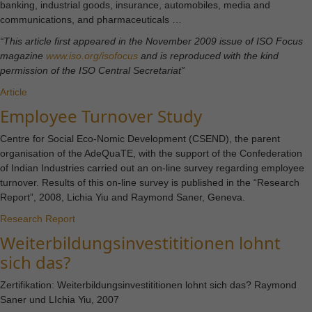
website is
banking, industrial goods, insurance, automobiles, media and
used.
communications, and pharmaceuticals …
“This article first appeared in the November 2009 issue of ISO Focus
magazine
www.iso.org/isofocus
and is reproduced with the kind
Experience
permission of the ISO Central Secretariat”
In order for
Article
our website
Employee Turnover Study
to perform
as well as
Centre for Social Eco-Nomic Development (CSEND), the parent
possible
organisation of the AdeQuaTE, with the support of the Confederation
during your
of Indian Industries carried out an on-line survey regarding employee
visit. If you
turnover. Results of this on-line survey is published in the “Research
refuse these
Report”, 2008, Lichia Yiu and Raymond Saner, Geneva.
cookies,
Research Report
some
Weiterbildungsinvestititionen lohnt
functionality
will
sich das?
disappear
from the
Zertifikation: Weiterbildungsinvestititionen lohnt sich das? Raymond
website.
Saner und LIchia Yiu, 2007