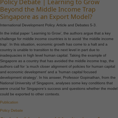
Policy Debate | Learning to Grow
Beyond the Middle Income Trap
Singapore as an Export Model?
International Development Policy. Article and Debates 5-3.
In the initial paper ‘Learning to Grow’, the authors argue that a key
challenge for middle income countries is to avoid ‘the middle income
trap’. In this situation, economic growth has come to a halt and a
country is unable to transition to the next level in part due to
inadequacies in high level human capital. Taking the example of
Singapore as a country that has avoided the middle income trap, the
authors call for ‘a much closer alignment of policies for human capital
and economic development’ and a ‘human capital focused
development strategy’. In his answer, Professor Gopinathan, from the
National University of Singapore, analyses some key conditions that
were crucial for Singapore’s success and questions whether the model
could be exported to other contexts.
Publication
Policy Debate