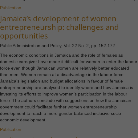
Publication
Jamaica’s development of women
entrepreneurship: challenges and
opportunities
Public Administration and Policy, Vol. 22 No. 2, pp. 152-172
The economic conditions in Jamaica and the role of females as
domestic caregiver have made it difficult for women to enter the labour
force even though Jamaican women are relatively better educated
than men. Women remain at a disadvantage in the labour force.
Jamaica’s legislation and budget allocations in favour of female
entrepreneurship are analysed to identify where and how Jamaica is
investing its efforts to improve women’s participation in the labour
force. The authors conclude with suggestions on how the Jamaican
government could facilitate further women entrepreneurship
development to reach a more gender balanced inclusive socio-
economic development.
Publication