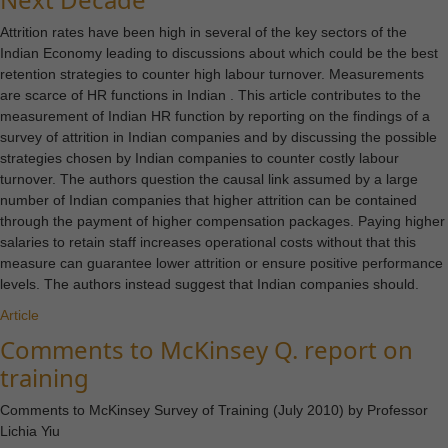
Attrition rates have been high in several of the key sectors of the
Indian Economy leading to discussions about which could be the best
retention strategies to counter high labour turnover. Measurements
are scarce of HR functions in Indian . This article contributes to the
measurement of Indian HR function by reporting on the findings of a
survey of attrition in Indian companies and by discussing the possible
strategies chosen by Indian companies to counter costly labour
turnover. The authors question the causal link assumed by a large
number of Indian companies that higher attrition can be contained
through the payment of higher compensation packages. Paying higher
salaries to retain staff increases operational costs without that this
measure can guarantee lower attrition or ensure positive performance
levels. The authors instead suggest that Indian companies should.
Article
Comments to McKinsey Q. report on
training
Comments to McKinsey Survey of Training (July 2010) by Professor
Necessary
Lichia Yiu
These