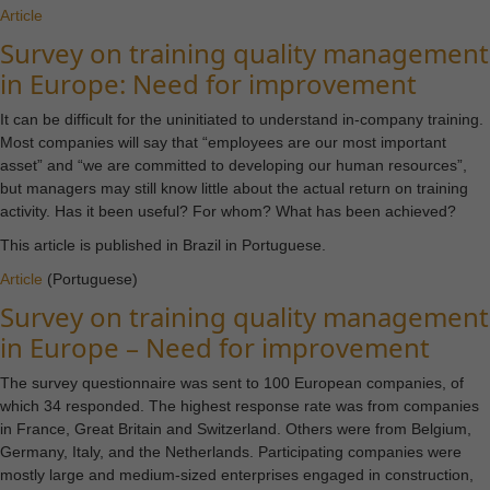
cookies are
Article
not
Survey on training quality management
optional.
in Europe: Need for improvement
They are
needed for
It can be difficult for the uninitiated to understand in-company training.
the website
Most companies will say that “employees are our most important
to
asset” and “we are committed to developing our human resources”,
function.
but managers may still know little about the actual return on training
activity. Has it been useful? For whom? What has been achieved?
This article is published in Brazil in Portuguese.
Statistics
Article
(Portuguese)
In order for
us to
Survey on training quality management
improve the
in Europe – Need for improvement
website's
functionality
The survey questionnaire was sent to 100 European companies, of
and
which 34 responded. The highest response rate was from companies
structure,
in France, Great Britain and Switzerland. Others were from Belgium,
based on
Germany, Italy, and the Netherlands. Participating companies were
how the
mostly large and medium-sized enterprises engaged in construction,