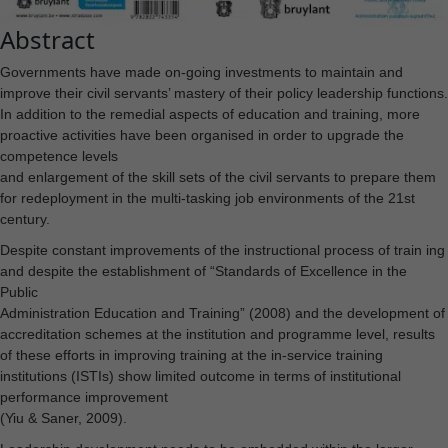
Abstract
Governments have made on-going investments to maintain and
improve their civil servants’ mastery of their policy leadership functions.
In addition to the remedial aspects of education and training, more
proactive activities have been organised in order to upgrade the
competence levels
and enlargement of the skill sets of the civil servants to prepare them
for redeployment in the multi-tasking job environments of the 21st
century.
Despite constant improvements of the instructional process of train ing
and despite the establishment of “Standards of Excellence in the
Public
Administration Education and Training” (2008) and the development of
accreditation schemes at the institution and programme level, results
of these efforts in improving training at the in-service training
institutions (ISTIs) show limited outcome in terms of institutional
performance improvement
(Yiu & Saner, 2009).