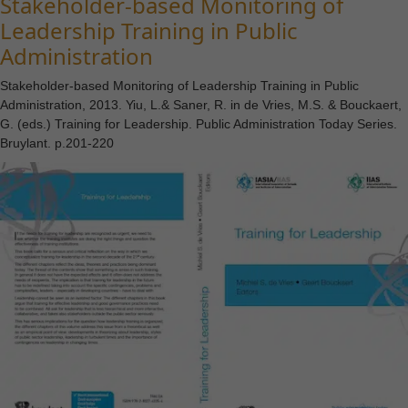
Stakeholder-based Monitoring of
Leadership Training in Public
Administration
Stakeholder-based Monitoring of Leadership Training in Public
Administration, 2013. Yiu, L.& Saner, R. in de Vries, M.S. & Bouckaert,
G. (eds.) Training for Leadership. Public Administration Today Series.
Bruylant. p.201-220