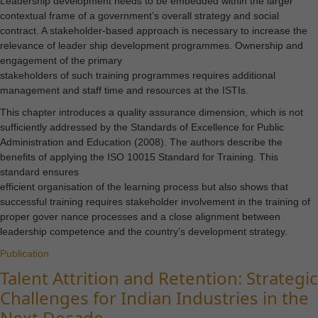
Leadership development needs to be embedded within the larger
contextual frame of a government’s overall strategy and social
contract. A stakeholder-based approach is necessary to increase the
relevance of leader ship development programmes. Ownership and
engagement of the primary
stakeholders of such training programmes requires additional
management and staff time and resources at the ISTIs.
This chapter introduces a quality assurance dimension, which is not
sufficiently addressed by the Standards of Excellence for Public
Administration and Education (2008). The authors describe the
benefits of applying the ISO 10015 Standard for Training. This
standard ensures
efficient organisation of the learning process but also shows that
successful training requires stakeholder involvement in the training of
proper gover nance processes and a close alignment between
leadership competence and the country’s development strategy.
Publication
Talent Attrition and Retention: Strategic
Challenges for Indian Industries in the
Next Decade