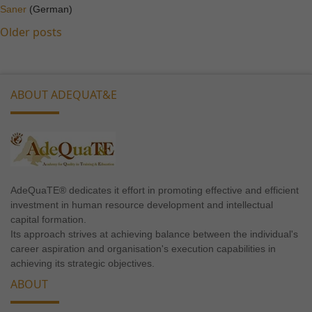
Saner
(German)
Posts
Older posts
Marketing
navigation
By sharing
your
interests
ABOUT ADEQUAT&E
and
behavior as
you visit our
site, you
increase the
chance of
seeing
AdeQuaTE® dedicates it effort in promoting effective and efficient
personalized
investment in human resource development and intellectual
capital formation.
content and
Its approach strives at achieving balance between the individual's
offers.
career aspiration and organisation's execution capabilities in
achieving its strategic objectives.
ABOUT