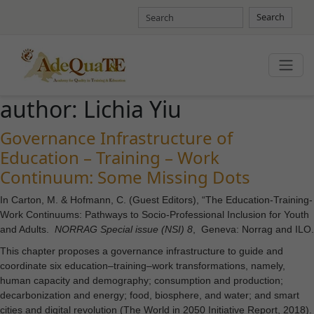
Search
author:
Lichia Yiu
Governance Infrastructure of
Education – Training – Work
Continuum: Some Missing Dots
In Carton, M. & Hofmann, C. (Guest Editors), “The Education-Training-
Work Continuums: Pathways to Socio-Professional Inclusion for Youth
and Adults.
NORRAG Special issue (NSI) 8
, Geneva: Norrag and ILO.
This chapter proposes a governance infrastructure to guide and
coordinate six education–training–work transformations, namely,
human capacity and demography; consumption and production;
decarbonization and energy; food, biosphere, and water; and smart
cities and digital revolution (The World in 2050 Initiative Report, 2018).