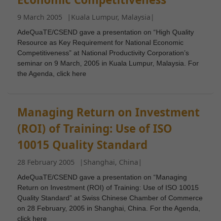
9 March 2005
|
Kuala Lumpur, Malaysia
|
AdeQuaTE/CSEND gave a presentation on “High Quality
Resource as Key Requirement for National Economic
Competitiveness” at National Productivity Corporation’s
seminar on 9 March, 2005 in Kuala Lumpur, Malaysia. For
the Agenda, click here
Managing Return on Investment
(ROI) of Training: Use of ISO
10015 Quality Standard
28 February 2005
|
Shanghai, China
|
AdeQuaTE/CSEND gave a presentation on “Managing
Return on Investment (ROI) of Training: Use of ISO 10015
Quality Standard” at Swiss Chinese Chamber of Commerce
on 28 February, 2005 in Shanghai, China. For the Agenda,
click here