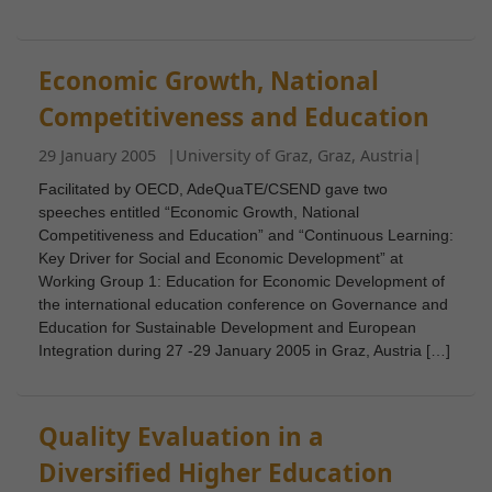
Economic Growth, National
Competitiveness and Education
29 January 2005
|
University of Graz, Graz, Austria
|
Facilitated by OECD, AdeQuaTE/CSEND gave two
speeches entitled “Economic Growth, National
Competitiveness and Education” and “Continuous Learning:
Key Driver for Social and Economic Development” at
Working Group 1: Education for Economic Development of
the international education conference on Governance and
Education for Sustainable Development and European
Integration during 27 -29 January 2005 in Graz, Austria […]
Quality Evaluation in a
Diversified Higher Education