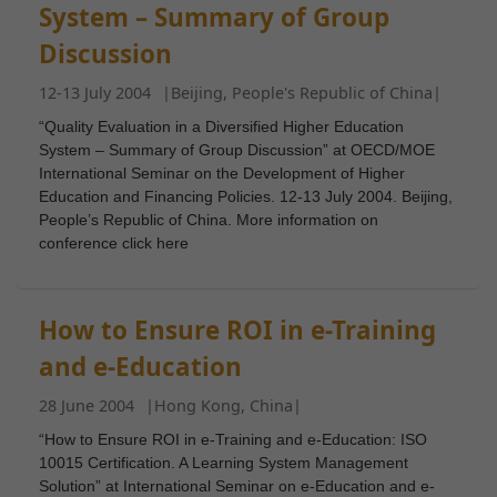
System – Summary of Group
Discussion
12-13 July 2004
|
Beijing, People's Republic of China
|
“Quality Evaluation in a Diversified Higher Education
System – Summary of Group Discussion” at OECD/MOE
International Seminar on the Development of Higher
Education and Financing Policies. 12-13 July 2004. Beijing,
People’s Republic of China. More information on
conference click here
How to Ensure ROI in e-Training
and e-Education
28 June 2004
|
Hong Kong, China
|
“How to Ensure ROI in e-Training and e-Education: ISO
10015 Certification. A Learning System Management
Solution” at International Seminar on e-Education and e-