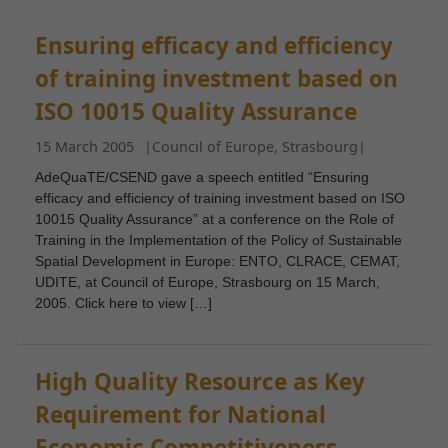
Ensuring efficacy and efficiency
of training investment based on
ISO 10015 Quality Assurance
15 March 2005
|
Council of Europe, Strasbourg
|
AdeQuaTE/CSEND gave a speech entitled “Ensuring
efficacy and efficiency of training investment based on ISO
10015 Quality Assurance” at a conference on the Role of
Training in the Implementation of the Policy of Sustainable
Spatial Development in Europe: ENTO, CLRACE, CEMAT,
UDITE, at Council of Europe, Strasbourg on 15 March,
2005. Click here to view […]
High Quality Resource as Key
Requirement for National
Economic Competitiveness