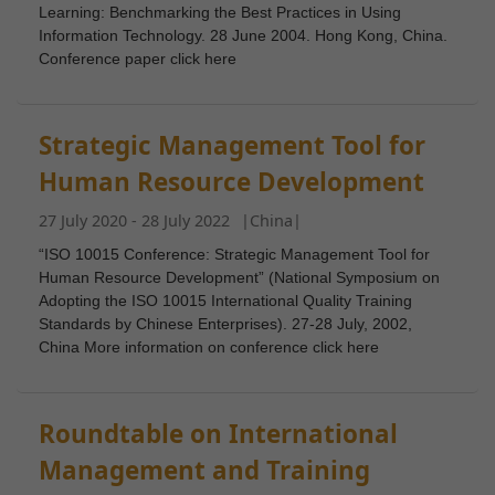
Learning: Benchmarking the Best Practices in Using
Information Technology. 28 June 2004. Hong Kong, China.
Conference paper click here
Strategic Management Tool for
Human Resource Development
27 July 2020 - 28 July 2022
|
China
|
“ISO 10015 Conference: Strategic Management Tool for
Human Resource Development” (National Symposium on
Adopting the ISO 10015 International Quality Training
Standards by Chinese Enterprises). 27-28 July, 2002,
China More information on conference click here
Roundtable on International
Management and Training