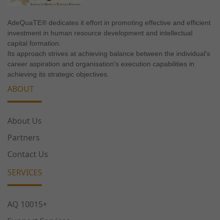
functionality
will
AdeQuaTE® dedicates it effort in promoting effective and efficient
disappear
investment in human resource development and intellectual
from the
capital formation.
website.
Its approach strives at achieving balance between the individual's
career aspiration and organisation's execution capabilities in
achieving its strategic objectives.
Marketing
ABOUT
By sharing
your
interests
About Us
and
behavior as
Partners
you visit our
Contact Us
site, you
increase the
SERVICES
chance of
seeing
personalized
AQ 10015+
content and