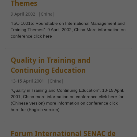
Themes
9 April 2002
|
China
|
Necessary
“ISO 10015: Roundtable on International Management and
These
Training Themes”. 9 April, 2002, China More information on
conference click here
cookies are
not
optional.
They are
Quality in Training and
needed for
Continuing Education
the website
to
13-15 April 2001
|
China
|
function.
“Quality in Training and Continuing Education”. 13-15 April,
2001, China more information on conference click here for
(Chinese version) more information on conference click
Statistics
here for (English version)
In order for
us to
improve the
Forum International SENAC de
website's