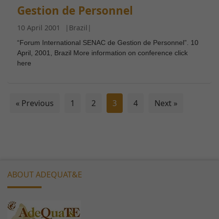
functionality
Gestion de Personnel
and
structure,
10 April 2001
|
Brazil
|
based on
“Forum International SENAC de Gestion de Personnel”. 10
how the
April, 2001, Brazil More information on conference click
website is
here
used.
Experience
« Previous
1
2
3
4
Next »
In order for
our website
to perform
as well as
possible
during your
ABOUT ADEQUAT&E
visit. If you
refuse these
cookies,
some