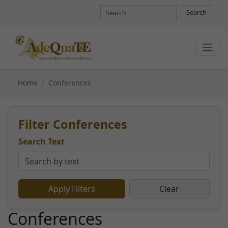
Search
Home
Conferences
Filter Conferences
Search Text
Apply Filters
Clear
Conferences