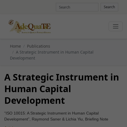
Search
Home
Publications
A Strategic Instrument in Human Capital
Development
A Strategic Instrument in
Human Capital
Development
“ISO 10015: A Strategic Instrument in Human Capital
Development”, Raymond Saner & Lichia Yiu, Briefing Note