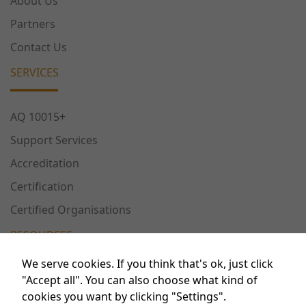
About Us
Partners
Contact Us
SERVICES
AQ 10015+
Support Services
Accreditation
Certification
Certified Organisations
RESOURCES
We serve cookies. If you think that's ok, just click
Necessary
Publications
"Accept all". You can also choose what kind of
These
cookies you want by clicking "Settings".
Conferences
cookies are