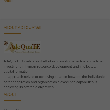
Article
ABOUT ADEQUAT&E
AdeQuaTE® dedicates it effort in promoting effective and efficient
investment in human resource development and intellectual
capital formation.
Its approach strives at achieving balance between the individual's
career aspiration and organisation's execution capabilities in
achieving its strategic objectives.
ABOUT