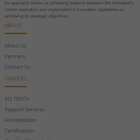
Its approach strives at achieving balance between the individual's
career aspiration and organisation's execution capabilities in
achieving its strategic objectives.
ABOUT
About Us
Partners
Contact Us
SERVICES
AQ 10015+
Support Services
Accreditation
Certification