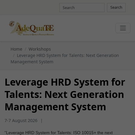
Search
Home
Workshops
Leverage HRD System for Talents: Next Generation
Management System
Leverage HRD System for
Talents: Next Generation
Management System
7-7 August 2026
|
“Leverage HRD System for Talents: ISO 10015+ the next