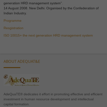
generation HRD management system”.
14 August 2008. New Delhi. Organised by the Confederation of
Indian Industry.
Programme
Resgistration
ISO 10015+ the next generation HRD management system
ABOUT ADEQUAT&E
AdeQuaTE® dedicates it effort in promoting effective and efficient
investment in human resource development and intellectual
capital formation.