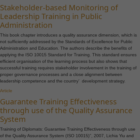
Stakeholder-based Monitoring of
Leadership Training in Public
Administration
This book chapter introduces a quality assurance dimension, which is
not sufficiently addressed by the Standards of Excellence for Public
Administration and Education. The authors describe the benefits of
applying the ISO 10015 Standard for Training. This standard ensures
efficient organisation of the learning process but also shows that
successful training requires stakeholder involvement in the training of
proper governance processes and a close alignment between
leadership competence and the country’ development strategy.
Article
Guarantee Training Effectiveness
through use of the Quality Assurance
System
Training of Diplomats: Guarantee Training Effectiveness through use
of the Quality Assurance System (ISO 10015)”, 2007, Lichia Yiu and