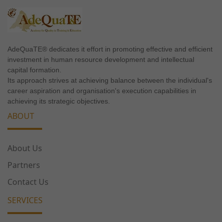
needed for
the website
to
function.
AdeQuaTE® dedicates it effort in promoting effective and efficient
investment in human resource development and intellectual
capital formation.
Statistics
Its approach strives at achieving balance between the individual's
In order for
career aspiration and organisation's execution capabilities in
us to
achieving its strategic objectives.
improve the
ABOUT
website's
functionality
and
About Us
structure,
based on
Partners
how the
Contact Us
website is
used.
SERVICES