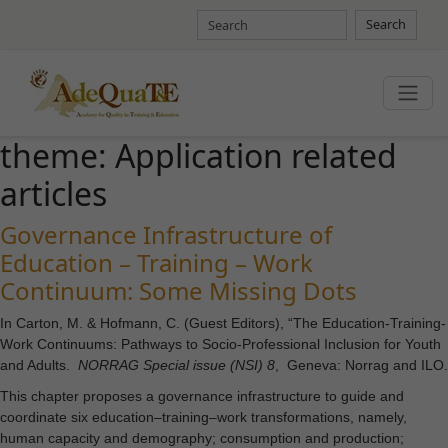
Search
theme:
Application related
articles
Governance Infrastructure of
Education – Training – Work
Continuum: Some Missing Dots
In Carton, M. & Hofmann, C. (Guest Editors), “The Education-Training-
Work Continuums: Pathways to Socio-Professional Inclusion for Youth
and Adults.
NORRAG Special issue (NSI) 8
, Geneva: Norrag and ILO.
This chapter proposes a governance infrastructure to guide and
coordinate six education–training–work transformations, namely,
human capacity and demography; consumption and production;