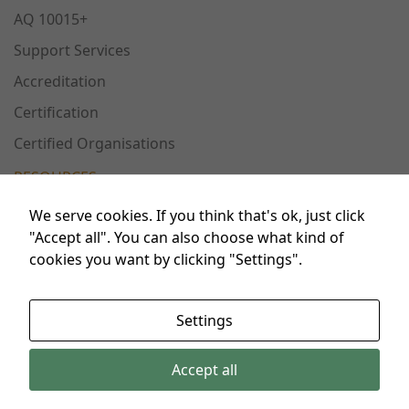
Experience
AQ 10015+
In order for
Support Services
our website
to perform
Accreditation
as well as
Certification
possible
during your
Certified Organisations
visit. If you
refuse these
RESOURCES
cookies,
some
We serve cookies. If you think that's ok, just click
functionality
Publications
"Accept all". You can also choose what kind of
will
cookies you want by clicking "Settings".
Conferences
disappear
from the
Workshops
website.
Settings
FAQ
Accept all
Marketing
© 2024 AdeQuaT&E. All rights reserved.
By sharing