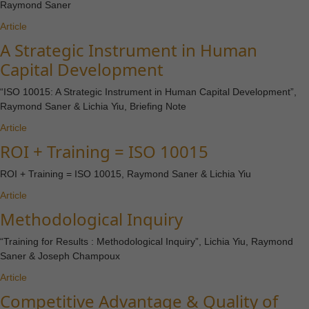
Raymond Saner
Article
A Strategic Instrument in Human
Capital Development
“ISO 10015: A Strategic Instrument in Human Capital Development”,
Raymond Saner & Lichia Yiu, Briefing Note
Article
ROI + Training = ISO 10015
ROI + Training = ISO 10015, Raymond Saner & Lichia Yiu
Article
Methodological Inquiry
“Training for Results : Methodological Inquiry”, Lichia Yiu, Raymond
Saner & Joseph Champoux
Article
Competitive Advantage & Quality of