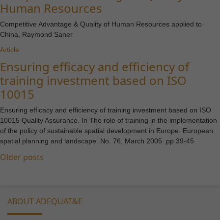
Human Resources
Competitive Advantage & Quality of Human Resources applied to
China, Raymond Saner
Article
Ensuring efficacy and efficiency of
training investment based on ISO
10015
Ensuring efficacy and efficiency of training investment based on ISO
10015 Quality Assurance. In The role of training in the implementation
of the policy of sustainable spatial development in Europe. European
spatial planning and landscape. No. 76, March 2005. pp 39-45
Posts
Older posts
Necessary
navigation
These
cookies are
not
ABOUT ADEQUAT&E
optional.
They are