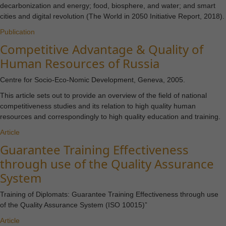
decarbonization and energy; food, biosphere, and water; and smart
cities and digital revolution (The World in 2050 Initiative Report, 2018).
Publication
Competitive Advantage & Quality of
Human Resources of Russia
Centre for Socio-Eco-Nomic Development, Geneva, 2005.
This article sets out to provide an overview of the field of national
competitiveness studies and its relation to high quality human
resources and correspondingly to high quality education and training.
Article
Guarantee Training Effectiveness
through use of the Quality Assurance
System
Training of Diplomats: Guarantee Training Effectiveness through use
of the Quality Assurance System (ISO 10015)”
Article